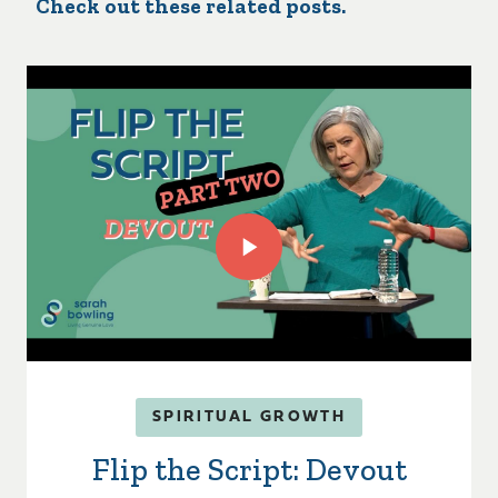
Check out these related posts.
SPIRITUAL GROWTH
Flip the Script: Devout