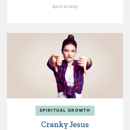
April 27, 2023
SPIRITUAL GROWTH
Cranky Jesus