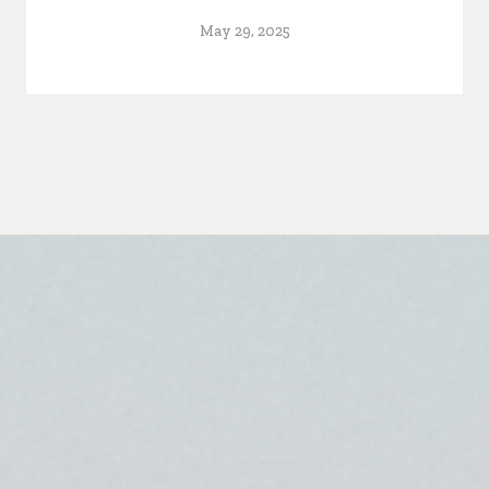
May 29, 2025