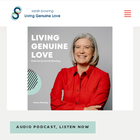
AUDIO PODCAST
,
LISTEN NOW