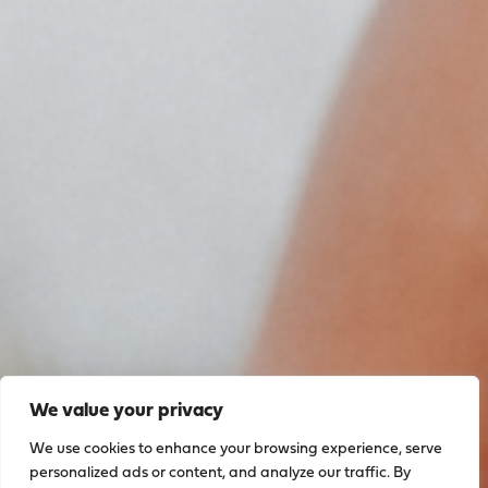
We value your privacy
We use cookies to enhance your browsing experience, serve
personalized ads or content, and analyze our traffic. By