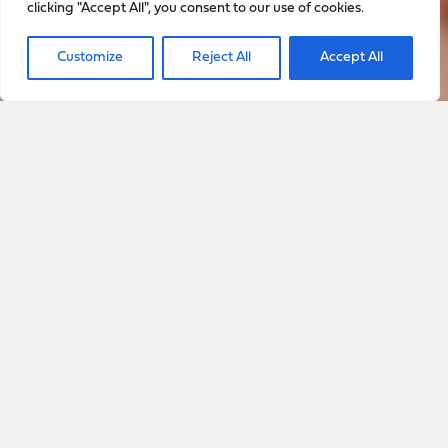
clicking "Accept All", you consent to our use of cookies.
Sign up to stay up to date
Customize
Reject All
Accept All
with everything happening
with Sarah
Sign Up