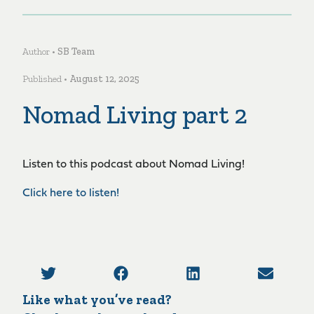
Author •
SB Team
Published •
August 12, 2025
Nomad Living part 2
Listen to this podcast about Nomad Living!
Click here to listen!
Like what you’ve read?