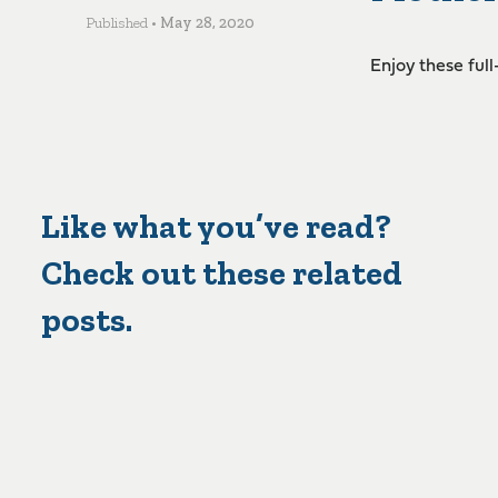
Published •
May 28, 2020
Enjoy these ful
Like what you’ve read?
Check out these related
posts.