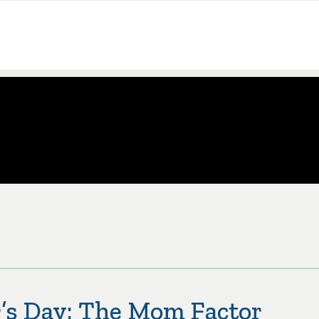
’s Day: The Mom Factor