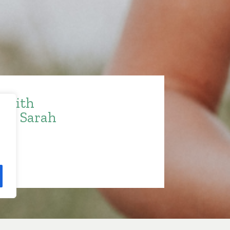
e with
ith Sarah