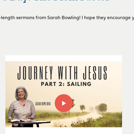
l-length sermons from Sarah Bowling! I hope they encourage you