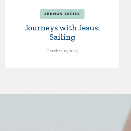
SERMON SERIES
Journeys with Jesus:
Sailing
October 12, 2023