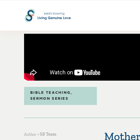
BIBLE TEACHING
,
SERMON SERIES
Mother
Author •
SB Team