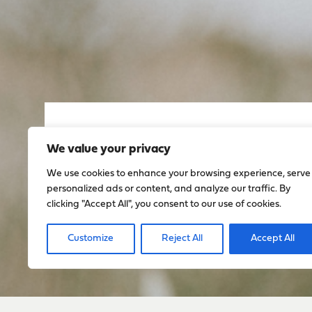
Sign up to stay up to dat
We value your privacy
everything happening w
We use cookies to enhance your browsing experience, serve
personalized ads or content, and analyze our traffic. By
clicking "Accept All", you consent to our use of cookies.
Sign Up
Customize
Reject All
Accept All