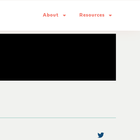
About
Resources