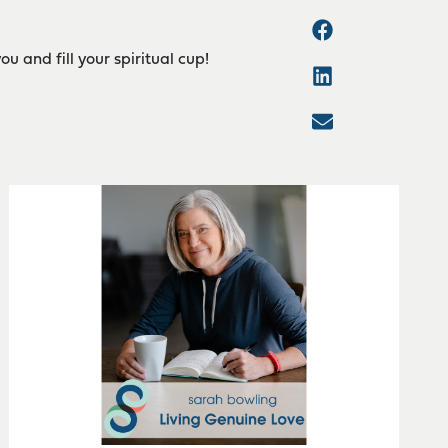
 and fill your spiritual cup!