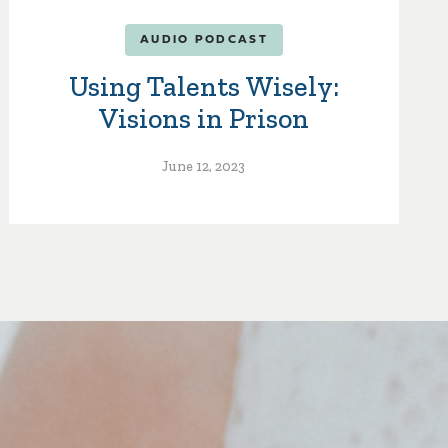
AUDIO PODCAST
Using Talents Wisely:
Visions in Prison
June 12, 2023