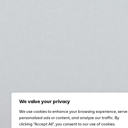
We value your privacy
We use cookies to enhance your browsing experience, serve
personalized ads or content, and analyze our traffic. By
clicking "Accept All", you consent to our use of cookies.