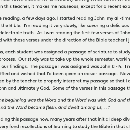
on this teacher, it makes me nauseous, except for a recent ex
le reading, a few days ago, I started reading John, my all-t
 the Bible. I’m reading it very slowly, like savoring a deliciou
electable truth. As I was reading the first few verses of John
d with these verses under the direction of the Bible teacher I 
lass, each student was assigned a passage of scripture to stud
rocess. Our study was to take up the whole semester, working
 our findings. The passage I was assigned was John 1:1-14. I 
affled and wished that I’d been given an easier passage. Nev
ned by the teacher to properly interpret my passage so that 
ohn and ultimately God. Some of the verses in this passage t
the beginning was the Word and the Word was with God and t
And the Word became flesh, and dwelt among us, . . .”
ading this passage now, many years after that initial deep div
very fond recollections of learning to study the Bible in that 