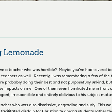
g Lemonade
ve a teacher who was horrible? Maybe you’ve had several ba
teachers as well. Recently, I was remembering a few of the
re probably doing their best and not purposefully unkind, b
ve impacts on me. One of them even humiliated me in front of t
gant, irresponsible and entirely oblivious to his subject matte
eacher who was also dismissive, degrading and surly. This was
n facilitated disdain for Christianity among students rather t