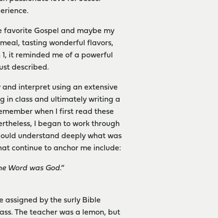
perience.
ime favorite Gospel and maybe my
s meal, tasting wonderful flavors,
 1, it reminded me of a powerful
just described.
y and interpret using an extensive
 in class and ultimately writing a
remember when I first read these
ertheless, I began to work through
I could understand deeply what was
hat continue to anchor me include:
he Word was God.”
e assigned by the surly Bible
class. The teacher was a lemon, but