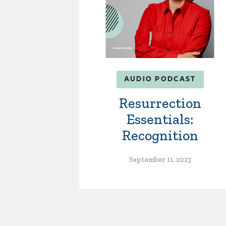
AUDIO PODCAST
Resurrection
Essentials:
Recognition
September 11, 2023