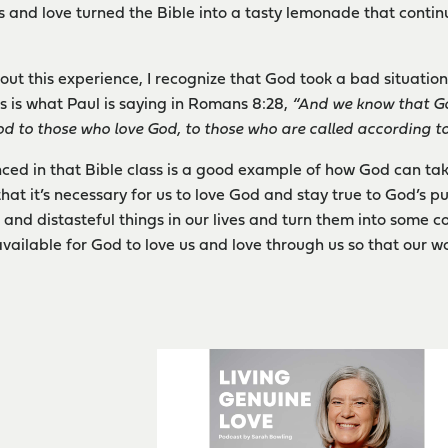
 and love turned the Bible into a tasty lemonade that contin
out this experience, I recognize that God took a bad situati
is is what Paul is saying in Romans 8:28,
“And we know that Go
od to those who love God, to those who are called according to
nced in that Bible class is a good example of how God can t
at it’s necessary for us to love God and stay true to God’s pur
 and distasteful things in our lives and turn them into some co
available for God to love us and love through us so that our 