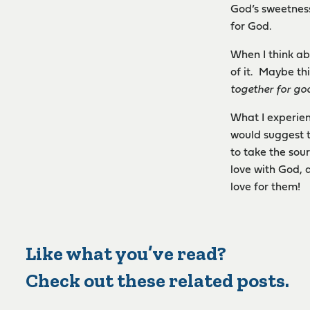
God’s sweetness
for God.
When I think ab
of it. Maybe th
together for go
What I experie
would suggest th
to take the sour
love with God, 
love for them!
Like what you’ve read?
Check out these related posts.