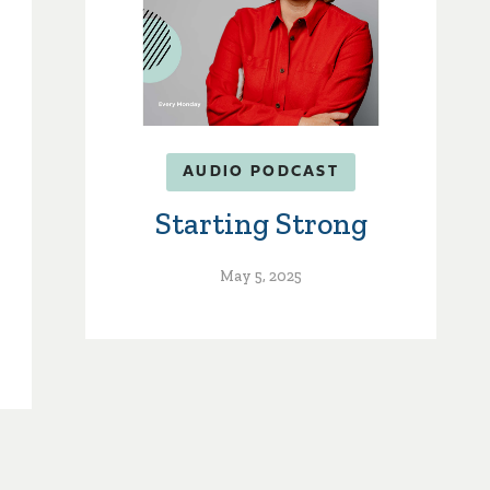
AUDIO PODCAST
Starting Strong
May 5, 2025