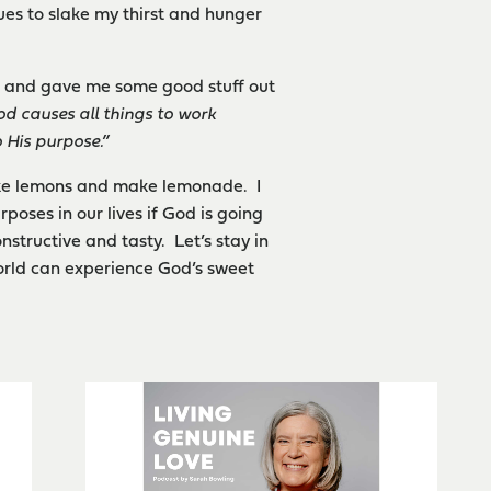
ues to slake my thirst and hunger
on and gave me some good stuff out
d causes all things to work
 His
purpose.”
ake lemons and make lemonade. I
poses in our lives if God is going
nstructive and tasty. Let’s stay in
world can experience God’s sweet