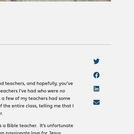
d teachers, and hopefully, you’ve
 teachers I’ve had who were
no
ut a few of my teachers had some
he entire class, telling me that I
r.
 a Bible teacher. It’s unfortunate
han passionate love for Jesus.