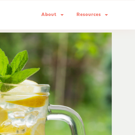
About
Resources