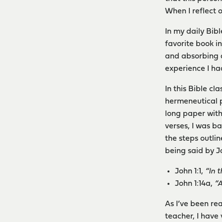
When I reflect 
In my daily Bib
favorite book in
and absorbing d
experience I ha
In this Bible c
hermeneutical p
long paper with
verses, I was b
the steps outli
being said by J
John 1:1,
“In 
John 1:14a,
“
As I’ve been re
teacher, I have 