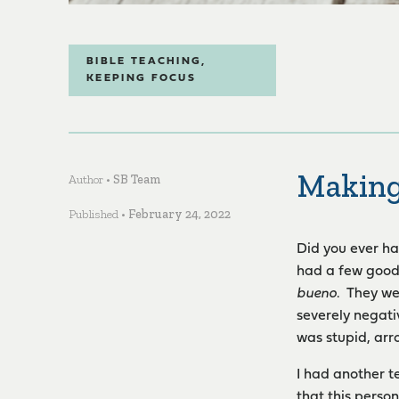
BIBLE TEACHING
,
KEEPING FOCUS
Makin
Author •
SB Team
Published •
February 24, 2022
Did you ever ha
had a few good 
bueno
. They we
severely negati
was stupid, arro
I had another t
that this perso