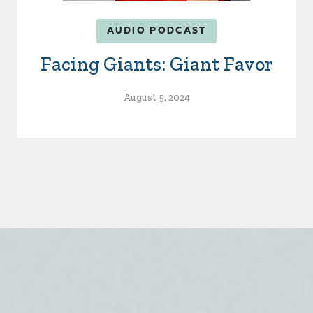
AUDIO PODCAST
Facing Giants: Giant Favor
August 5, 2024