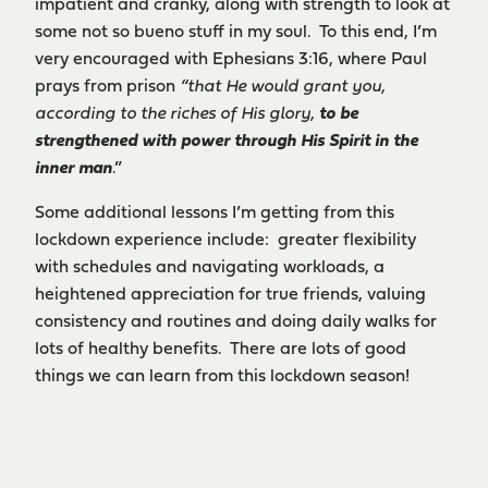
impatient and cranky, along with strength to look at
some not so bueno stuff in my soul. To this end, I’m
very encouraged with Ephesians 3:16, where Paul
prays from prison
“that He would grant you,
according to the riches of His glory,
to be
strengthened with power through His Spirit in the
inner man
.”
Some additional lessons I’m getting from this
lockdown experience include: greater flexibility
with schedules and navigating workloads, a
heightened appreciation for true friends, valuing
consistency and routines and doing daily walks for
lots of healthy benefits. There are lots of good
things we can learn from this lockdown season!