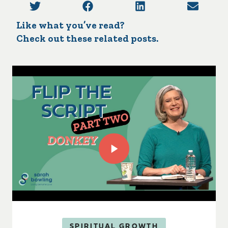
Like what you’ve read?
Check out these related posts.
SPIRITUAL GROWTH