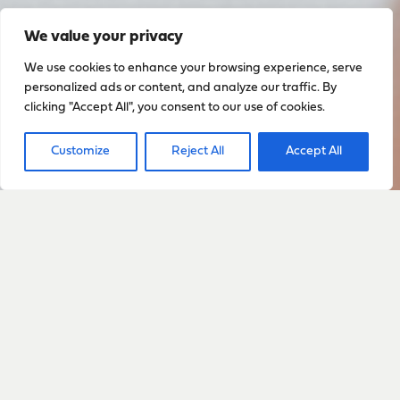
We value your privacy
We use cookies to enhance your browsing experience, serve
personalized ads or content, and analyze our traffic. By
clicking "Accept All", you consent to our use of cookies.
Customize
Reject All
Accept All