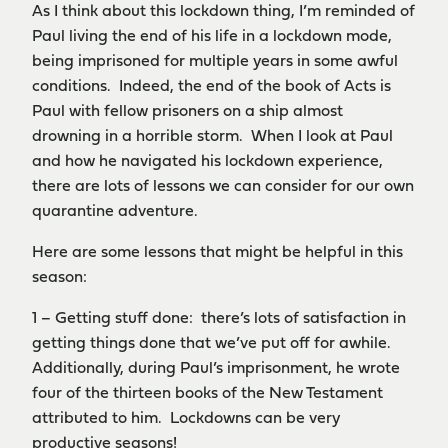
As I think about this lockdown thing, I’m reminded of
Paul living the end of his life in a lockdown mode,
being imprisoned for multiple years in some awful
conditions. Indeed, the end of the book of Acts is
Paul with fellow prisoners on a ship almost
drowning in a horrible storm. When I look at Paul
and how he navigated his lockdown experience,
there are lots of lessons we can consider for our own
quarantine adventure.
Here are some lessons that might be helpful in this
season:
1 – Getting stuff done: there’s lots of satisfaction in
getting things done that we’ve put off for awhile.
Additionally, during Paul’s imprisonment, he wrote
four of the thirteen books of the New Testament
attributed to him. Lockdowns can be very
productive seasons!