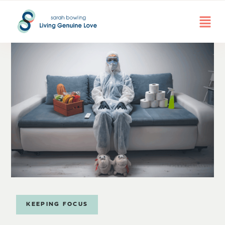
KEEPING FOCUS