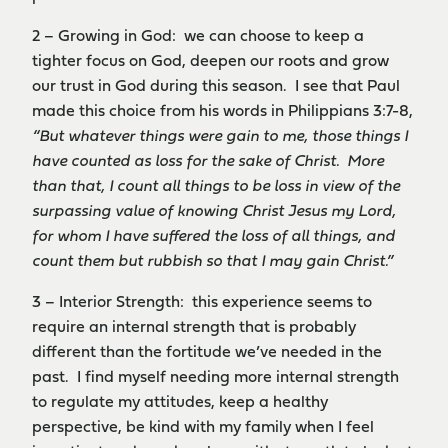
2 – Growing in God: we can choose to keep a
tighter focus on God, deepen our roots and grow
our trust in God during this season. I see that Paul
made this choice from his words in Philippians 3:7-8,
“But whatever things were gain to me, those things I
have counted as loss for the sake of Christ. More
than that, I count all things to be loss in view of the
surpassing value of knowing Christ Jesus my Lord,
for whom I have suffered the loss of all things, and
count them but rubbish so that I may gain Christ.”
3 – Interior Strength: this experience seems to
require an internal strength that is probably
different than the fortitude we’ve needed in the
past. I find myself needing more internal strength
to regulate my attitudes, keep a healthy
perspective, be kind with my family when I feel