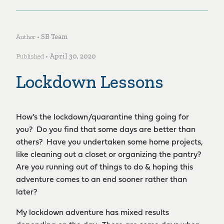
Author •
SB Team
Published •
April 30, 2020
Lockdown Lessons
How’s the lockdown/quarantine thing going for
you? Do you find that some days are better than
others? Have you undertaken some home projects,
like cleaning out a closet or organizing the pantry?
Are you running out of things to do & hoping this
adventure comes to an end sooner rather than
later?
My lockdown adventure has mixed results