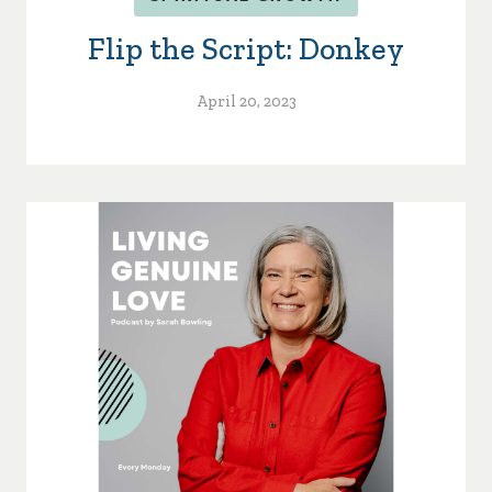
Flip the Script: Donkey
April 20, 2023