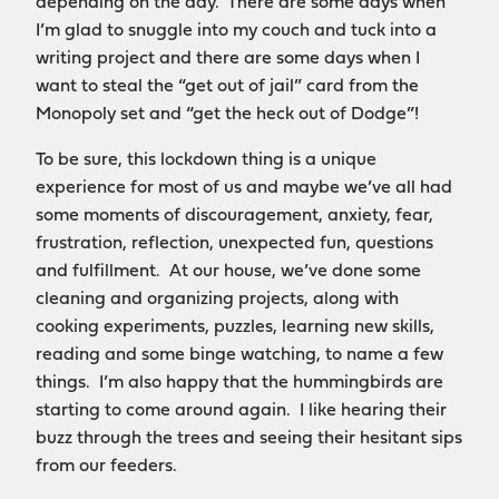
depending on the day. There are some days when
I’m glad to snuggle into my couch and tuck into a
writing project and there are some days when I
want to steal the “get out of jail” card from the
Monopoly set and “get the heck out of Dodge”!
To be sure, this lockdown thing is a unique
experience for most of us and maybe we’ve all had
some moments of discouragement, anxiety, fear,
frustration, reflection, unexpected fun, questions
and fulfillment. At our house, we’ve done some
cleaning and organizing projects, along with
cooking experiments, puzzles, learning new skills,
reading and some binge watching, to name a few
things. I’m also happy that the hummingbirds are
starting to come around again. I like hearing their
buzz through the trees and seeing their hesitant sips
from our feeders.