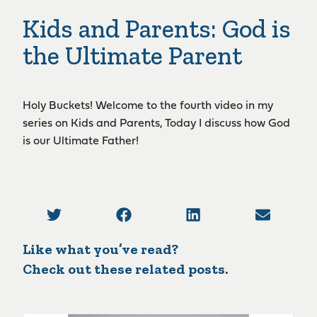
Kids and Parents: God is
the Ultimate Parent
Holy Buckets! Welcome to the fourth video in my
series on Kids and Parents, Today I discuss how God
is our Ultimate Father!
Like what you’ve read?
Check out these related posts.