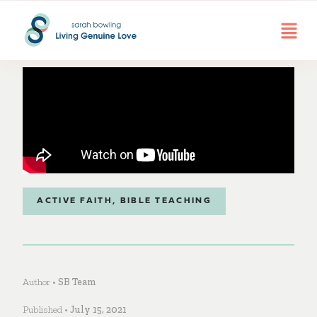
ACTIVE FAITH
,
BIBLE TEACHING
Author •
SB Team
Published •
July 15, 2021