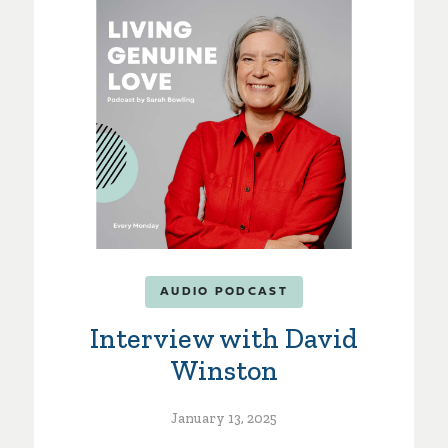
AUDIO PODCAST
Interview with David
Winston
January 13, 2025