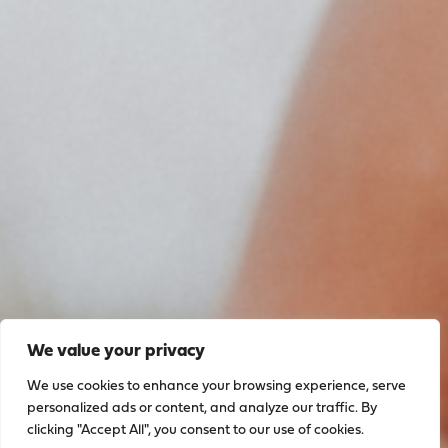
We value your privacy
We use cookies to enhance your browsing experience, serve
personalized ads or content, and analyze our traffic. By
clicking "Accept All", you consent to our use of cookies.