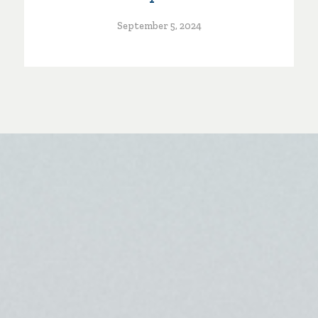
September 5, 2024