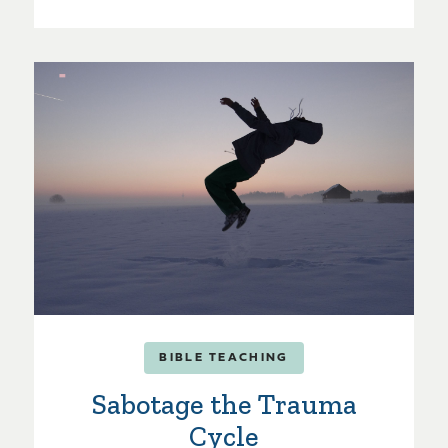
BIBLE TEACHING
Sabotage the Trauma
Cycle