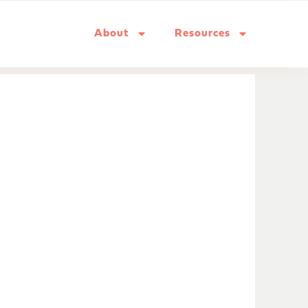
About
Resources