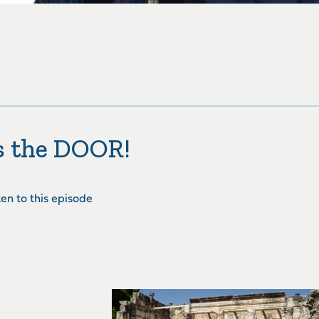
is the DOOR!
sten to this episode