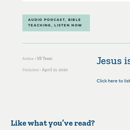
AUDIO PODCAST
,
BIBLE
TEACHING
,
LISTEN NOW
Jesus 
Author •
SB Team
Published •
April 21, 2020
Click here to li
Like what you’ve read?