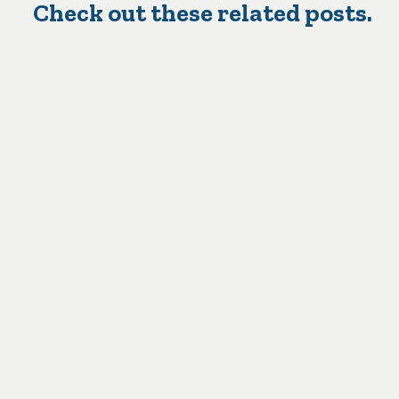
Check out these related posts.