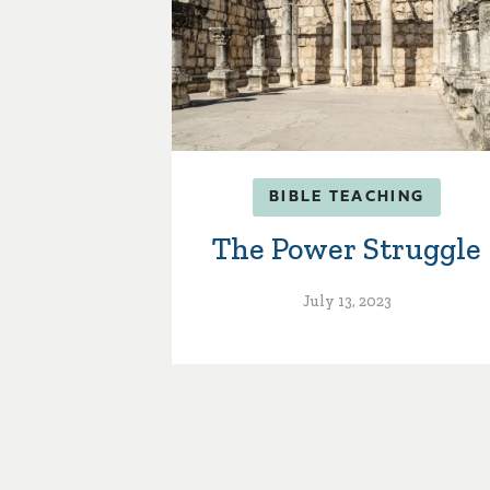
BIBLE TEACHING
The Power Struggle
July 13, 2023