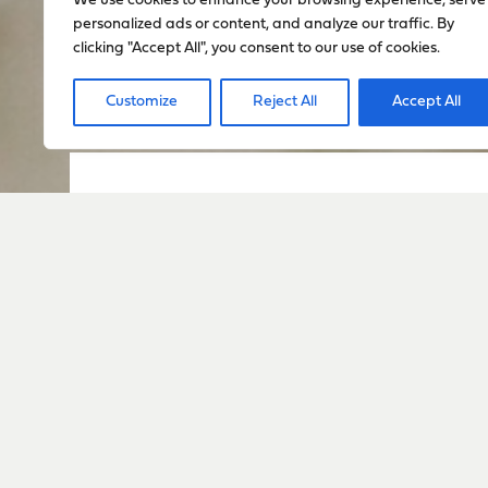
We use cookies to enhance your browsing experience, serve
personalized ads or content, and analyze our traffic. By
clicking "Accept All", you consent to our use of cookies.
Customize
Reject All
Accept All
Sign up to stay up to dat
everything happening w
Sign Up