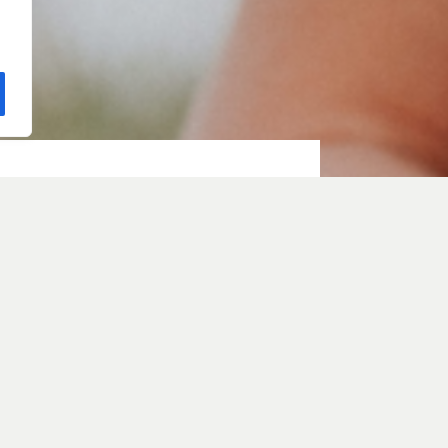
e with
ith Sarah