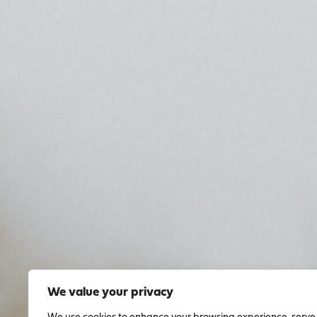
We value your privacy