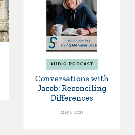
AUDIO PODCAST
Conversations with
Jacob: Reconciling
Differences
May 8, 2023