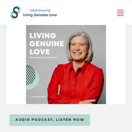
AUDIO PODCAST
,
LISTEN NOW