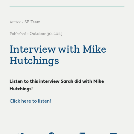
Author •
SB Team
Published •
October 30, 2023
Interview with Mike
Hutchings
Listen to this interview Sarah did with Mike
Hutchings!
Click here to listen!