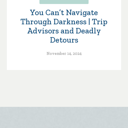
You Can’t Navigate
Through Darkness | Trip
Advisors and Deadly
Detours
November 14, 2024