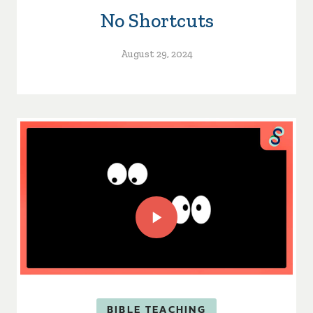
No Shortcuts
August 29, 2024
BIBLE TEACHING