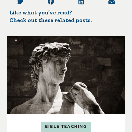
Like what you’ve read?
Check out these related posts.
BIBLE TEACHING