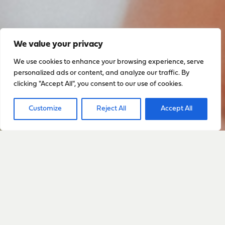
We value your privacy
We use cookies to enhance your browsing experience, serve
personalized ads or content, and analyze our traffic. By
clicking "Accept All", you consent to our use of cookies.
Customize
Reject All
Accept All
Sign up to stay up to date
with everything happening
with Sarah
Sign Up