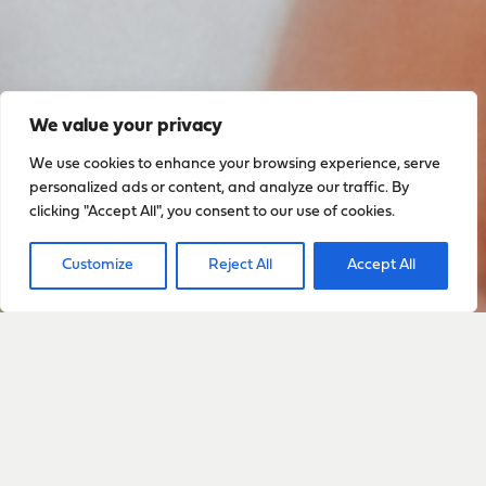
We value your privacy
We use cookies to enhance your browsing experience, serve
personalized ads or content, and analyze our traffic. By
clicking "Accept All", you consent to our use of cookies.
Customize
Reject All
Accept All
Sign up to stay up to date
with everything happening
with Sarah
Sign Up