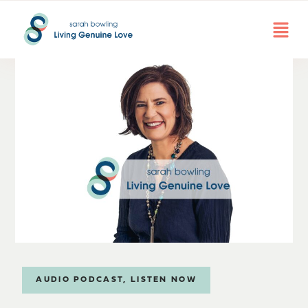
AUDIO PODCAST
,
LISTEN NOW