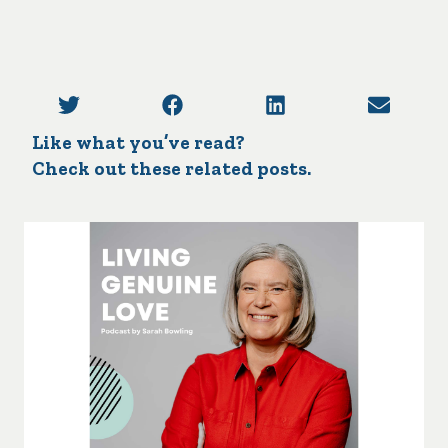
Like what you’ve read?
Check out these related posts.