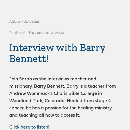
Author •
SB Team
Published •
November 21, 2022
Interview with Barry
Bennett!
Join Sarah as she interviews teacher and
missionary, Barry Bennett. Barry is a teacher from
Andrew Wommack’s Charis Bible College in
Woodland Park, Colorado. Healed from stage 4
cancer, he has a passion for the healing ministry
and teaching all how to access it.
Click here to listen!