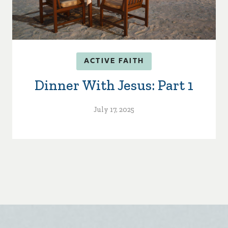
ACTIVE FAITH
Dinner With Jesus: Part 1
July 17, 2025