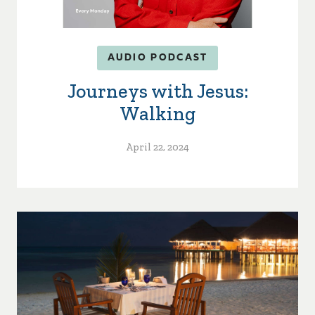
AUDIO PODCAST
Journeys with Jesus:
Walking
April 22, 2024