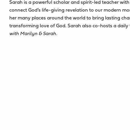
Sarah is a powerful scholar and spirit-led teacher with 
connect God’s life-giving revelation to our modern m
her many places around the world to bring lasting cha
transforming love of God. Sarah also co-hosts a daily
with Marilyn & Sarah.