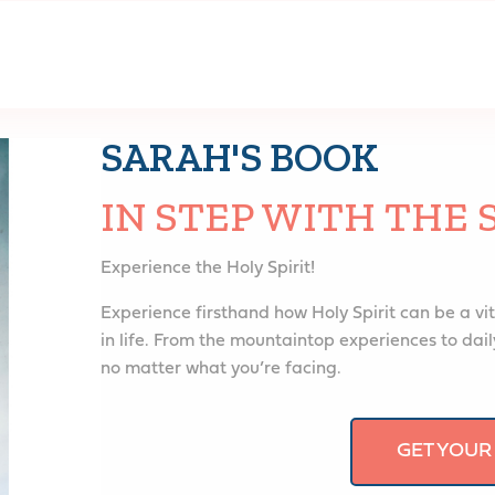
SARAH'S BOOK
IN STEP WITH THE 
Experience the Holy Spirit!
Experience firsthand how Holy Spirit can be a vit
in life. From the mountaintop experiences to daily
no matter what you’re facing.
GET YOUR