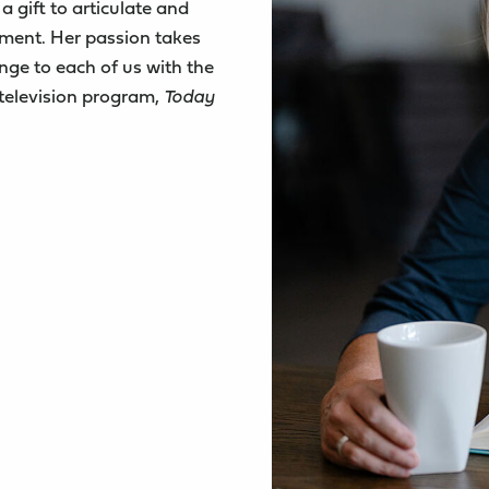
a gift to articulate and
oment. Her passion takes
nge to each of us with the
 television program,
Today