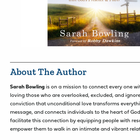
About The Author
Sarah Bowling
is on a mission to connect every one wi
loving those who are overlooked, excluded, and ignor
conviction that unconditional love transforms everyth
message, and connects individuals to the heart of God
facilitate this connection by equipping people with re
empower them to walk in an intimate and vibrant rela