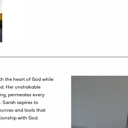
th the heart of God while
ed. Her unshakable
ing, permeates every
. Sarah aspires to
sources and tools that
tionship with God.