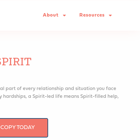
About
Resources
SPIRIT
al part of every relationship and situation you face
 hardships, a Spirit-led life means Spirit-filled help,
 COPY TODAY