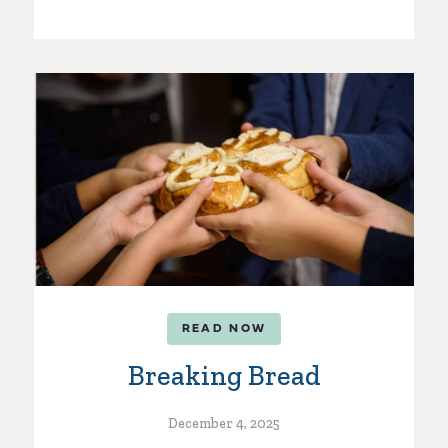
READ NOW
Breaking Bread
December 4, 2025