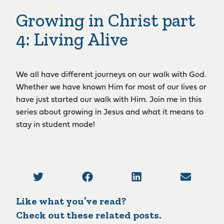
Growing in Christ part
4: Living Alive
We all have different journeys on our walk with God.
Whether we have known Him for most of our lives or
have just started our walk with Him. Join me in this
series about growing in Jesus and what it means to
stay in student mode!
Like what you’ve read?
Check out these related posts.