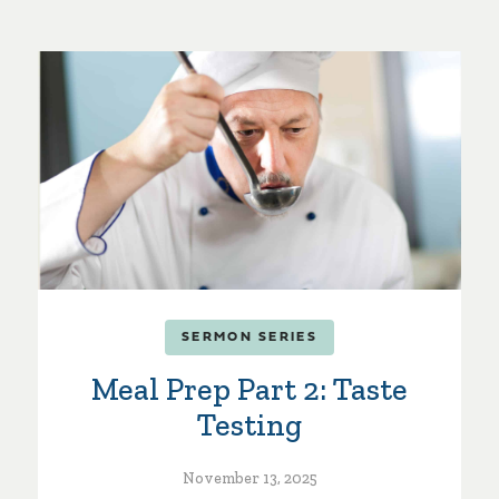
SERMON SERIES
Meal Prep Part 2: Taste
Testing
November 13, 2025