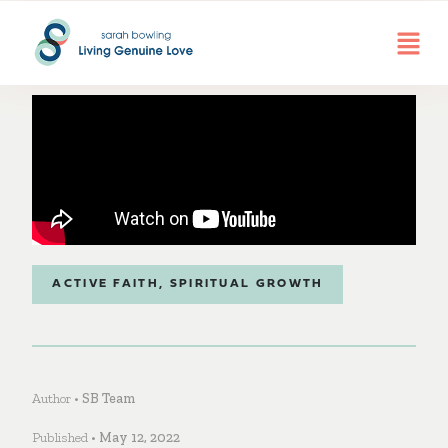
ACTIVE FAITH
,
SPIRITUAL GROWTH
Author •
SB Team
Published •
May 12, 2022