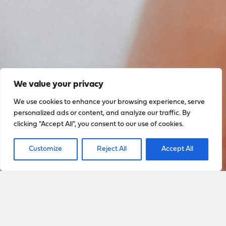
We value your privacy
We use cookies to enhance your browsing experience, serve
personalized ads or content, and analyze our traffic. By
clicking "Accept All", you consent to our use of cookies.
Customize
Reject All
Accept All
Sign up to stay up to date
with everything happening
with Sarah