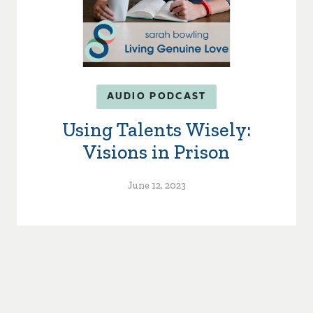
AUDIO PODCAST
Using Talents Wisely:
Visions in Prison
June 12, 2023