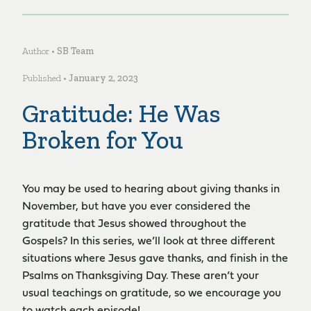
Author •
SB Team
Published •
January 2, 2023
Gratitude: He Was
Broken for You
You may be used to hearing about giving thanks in
November, but have you ever considered the
gratitude that Jesus showed throughout the
Gospels? In this series, we’ll look at three different
situations where Jesus gave thanks, and finish in the
Psalms on Thanksgiving Day. These aren’t your
usual teachings on gratitude, so we encourage you