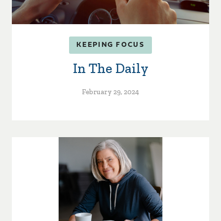
KEEPING FOCUS
In The Daily
February 29, 2024