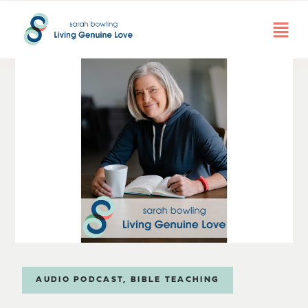
AUDIO PODCAST
,
BIBLE TEACHING