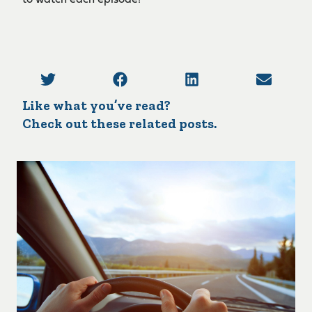
to watch each episode!
Like what you’ve read?
Check out these related posts.