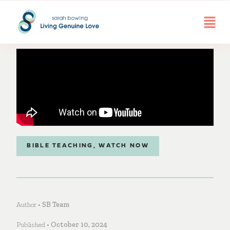
BIBLE TEACHING
,
WATCH NOW
Author •
SB Team
Published •
October 10, 2024