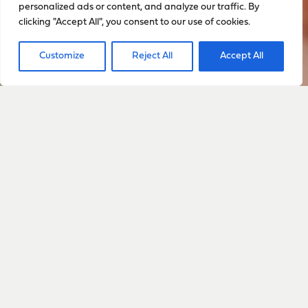
personalized ads or content, and analyze our traffic. By
clicking "Accept All", you consent to our use of cookies.
Customize
Reject All
Accept All
Sign up to stay up to date
with everything happening
with Sarah
Sign Up