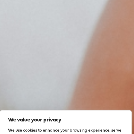
We value your privacy
We use cookies to enhance your browsing experience, serve