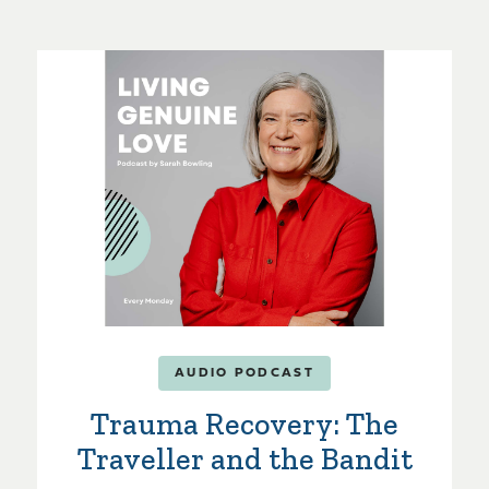
AUDIO PODCAST
Trauma Recovery: The
Traveller and the Bandit