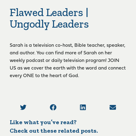
Flawed Leaders |
Ungodly Leaders
Sarah is a television co-host, Bible teacher, speaker,
and author. You can find more of Sarah on her
weekly podcast or daily television program! JOIN
US as we cover the earth with the word and connect
every ONE to the heart of God.
Like what you’ve read?
Check out these related posts.