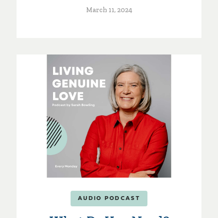
March 11, 2024
AUDIO PODCAST