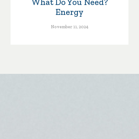
What Do You Need?
Energy
November 11, 2024