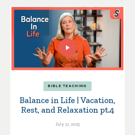
BIBLE TEACHING
Balance in Life | Vacation,
Rest, and Relaxation pt.4
July 31, 2025