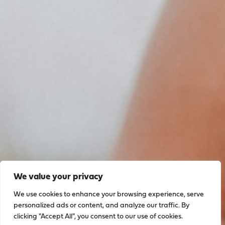
We value your privacy
We use cookies to enhance your browsing experience, serve
personalized ads or content, and analyze our traffic. By
clicking "Accept All", you consent to our use of cookies.