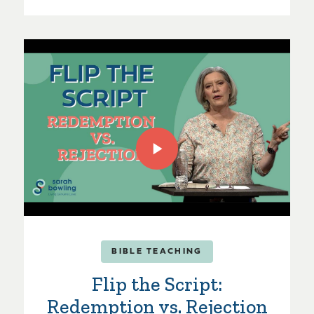
BIBLE TEACHING
Flip the Script:
Redemption vs. Rejection