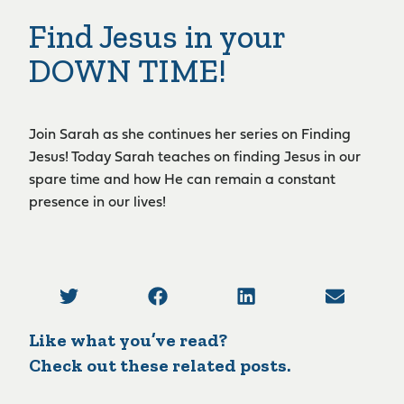
Find Jesus in your
DOWN TIME!
Join Sarah as she continues her series on Finding
Jesus! Today Sarah teaches on finding Jesus in our
spare time and how He can remain a constant
presence in our lives!
Like what you’ve read?
Check out these related posts.