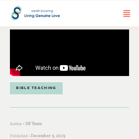
BIBLE TEACHING
Author •
SB Team
Published •
December 9, 2019