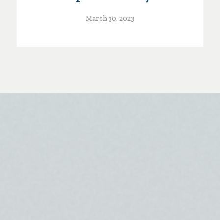
March 30, 2023