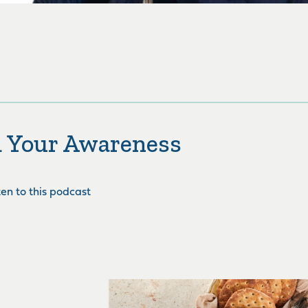
 Your Awareness
sten to this podcast