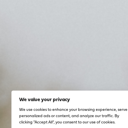
We value your privacy
We use cookies to enhance your browsing experience, serve
personalized ads or content, and analyze our traffic. By
clicking "Accept All", you consent to our use of cookies.