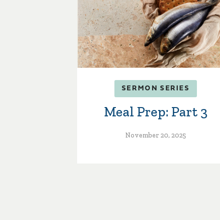
SERMON SERIES
Meal Prep: Part 3
November 20, 2025