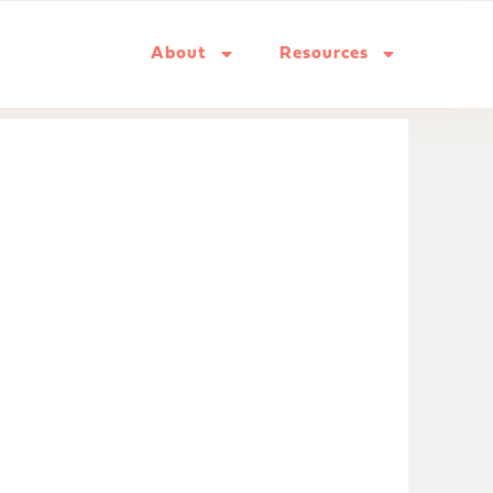
About
Resources