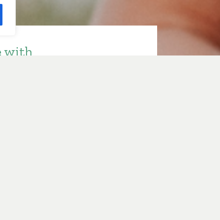
e with
ith Sarah