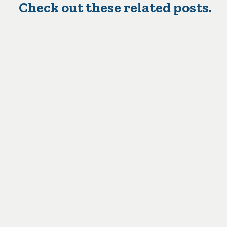
Check out these related posts.