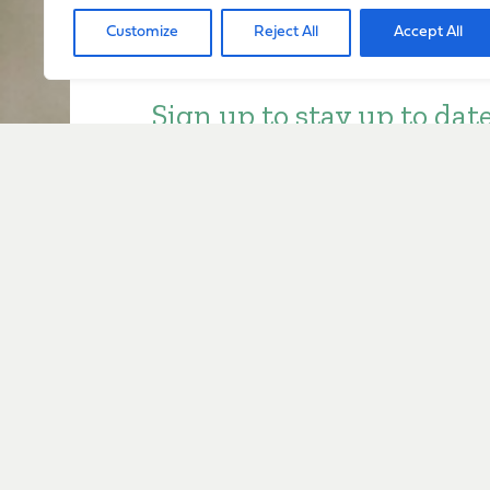
Customize
Reject All
Accept All
Sign up to stay up to dat
everything happening w
Sign Up