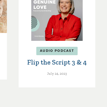
AUDIO PODCAST
Flip the Script 3 & 4
July 24, 2023