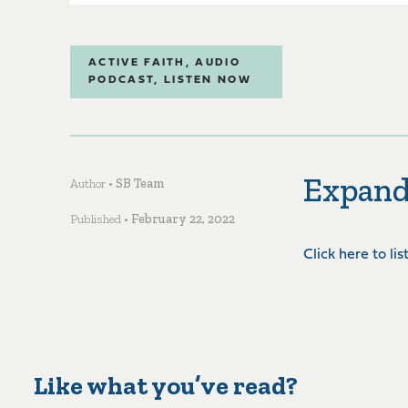
ACTIVE FAITH
,
AUDIO
PODCAST
,
LISTEN NOW
Expand
Author •
SB Team
Published •
February 22, 2022
Click here to li
Like what you’ve read?