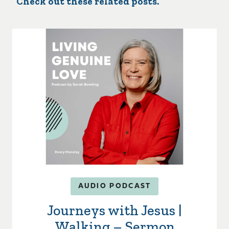
Check out these related posts.
AUDIO PODCAST
Journeys with Jesus |
Walking – Sermon