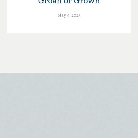
Groan or Grown
May 4, 2023