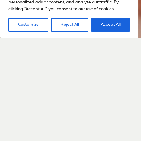
personalized ads or content, and analyze our traffic. By
clicking "Accept All", you consent to our use of cookies.
Customize
Reject All
Accept All
Sign up to stay up to date
with everything happening
with Sarah
Sign Up