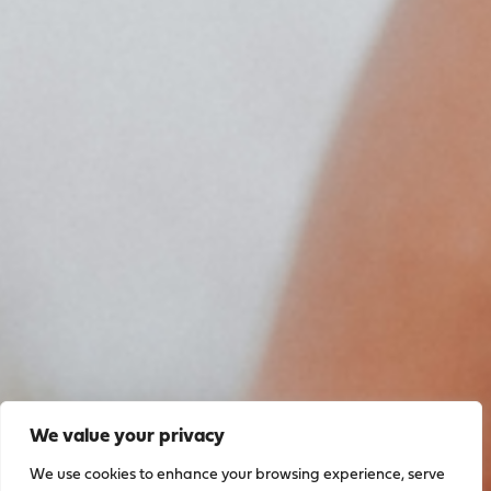
We value your privacy
We use cookies to enhance your browsing experience, serve