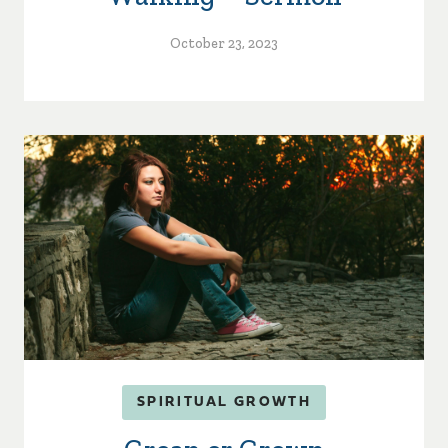
October 23, 2023
SPIRITUAL GROWTH