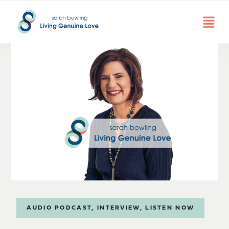
AUDIO PODCAST
,
INTERVIEW
,
LISTEN NOW