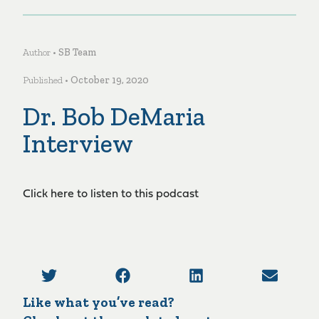
Author •
SB Team
Published •
October 19, 2020
Dr. Bob DeMaria
Interview
Click here to listen to this podcast
Like what you’ve read?