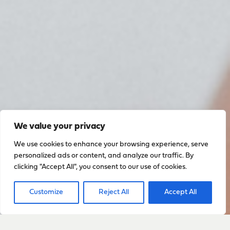
We value your privacy
We use cookies to enhance your browsing experience, serve
personalized ads or content, and analyze our traffic. By
clicking "Accept All", you consent to our use of cookies.
Customize
Reject All
Accept All