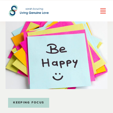
KEEPING FOCUS