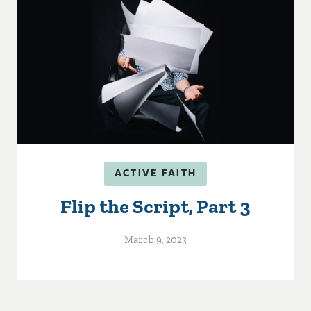
ACTIVE FAITH
Flip the Script, Part 3
March 9, 2023