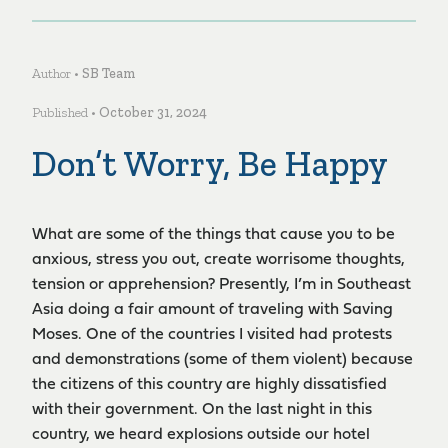
Author •
SB Team
Published •
October 31, 2024
Don’t Worry, Be Happy
What are some of the things that cause you to be
anxious, stress you out, create worrisome thoughts,
tension or apprehension? Presently, I’m in Southeast
Asia doing a fair amount of traveling with Saving
Moses. One of the countries I visited had protests
and demonstrations (some of them violent) because
the citizens of this country are highly dissatisfied
with their government. On the last night in this
country, we heard explosions outside our hotel