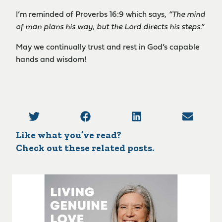
I’m reminded of Proverbs 16:9 which says,
“The mind
of man plans his way, but the Lord directs his steps.”
May we continually trust and rest in God’s capable
hands and wisdom!
Like what you’ve read?
Check out these related posts.