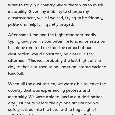
want to stay in a country where there was so much
instability. Given my inability to change my
circumstances, while I waited, trying to be friendly,
polite and helpful, I quietly prayed.
After some time and the flight manager madly
typing away on his computer, he landed us seats on
his plane and told me that the airport at our
destination would absolutely be closed in the
afternoon. This was probably the last flight of the
day to that city, soon to be under an intense cyclone
landfall.
When all the dust settled, we were able to leave the
country that was experiencing protests and
instability. We were able to land in our destination
city, just hours before the cyclone arrival and we
safely settled into the hotel with a huge sigh of