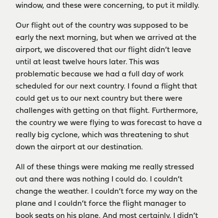
window, and these were concerning, to put it mildly.
Our flight out of the country was supposed to be
early the next morning, but when we arrived at the
airport, we discovered that our flight didn’t leave
until at least twelve hours later. This was
problematic because we had a full day of work
scheduled for our next country. I found a flight that
could get us to our next country but there were
challenges with getting on that flight. Furthermore,
the country we were flying to was forecast to have a
really big cyclone, which was threatening to shut
down the airport at our destination.
All of these things were making me really stressed
out and there was nothing I could do. I couldn’t
change the weather. I couldn’t force my way on the
plane and I couldn’t force the flight manager to
book seats on his plane. And most certainly, I didn’t