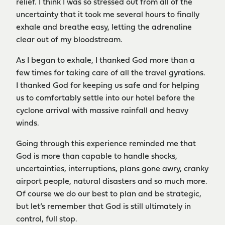
relief. I think I was so stressed out from all of the
uncertainty that it took me several hours to finally
exhale and breathe easy, letting the adrenaline
clear out of my bloodstream.
As I began to exhale, I thanked God more than a
few times for taking care of all the travel gyrations.
I thanked God for keeping us safe and for helping
us to comfortably settle into our hotel before the
cyclone arrival with massive rainfall and heavy
winds.
Going through this experience reminded me that
God is more than capable to handle shocks,
uncertainties, interruptions, plans gone awry, cranky
airport people, natural disasters and so much more.
Of course we do our best to plan and be strategic,
but let’s remember that God is still ultimately in
control, full stop.