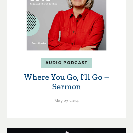
AUDIO PODCAST
Where You Go, I’ll Go –
Sermon
May 27, 2024