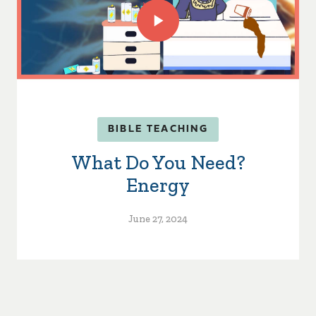
BIBLE TEACHING
What Do You Need?
Energy
June 27, 2024