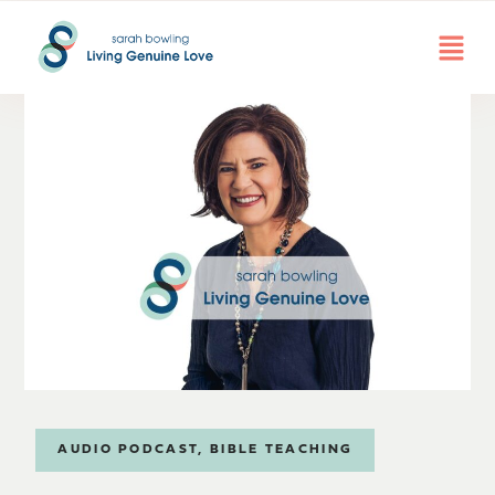
AUDIO PODCAST
,
BIBLE TEACHING