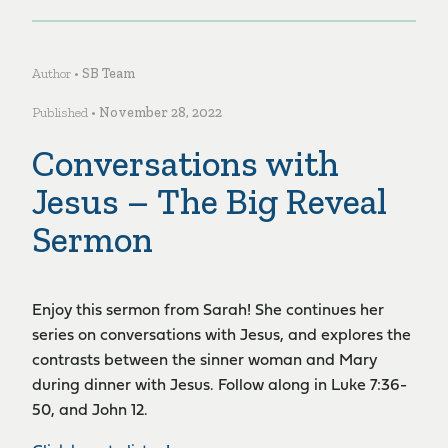
Author •
SB Team
Published •
November 28, 2022
Conversations with
Jesus – The Big Reveal
Sermon
Enjoy this sermon from Sarah! She continues her
series on conversations with Jesus, and explores the
contrasts between the sinner woman and Mary
during dinner with Jesus. Follow along in Luke 7:36-
50, and John 12.