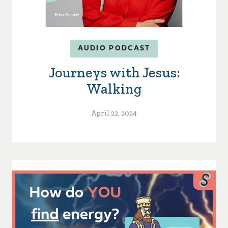
AUDIO PODCAST
Journeys with Jesus:
Walking
April 22, 2024