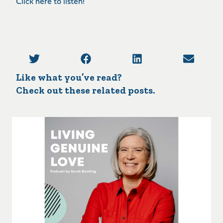
Click here to listen!
Like what you’ve read?
Check out these related posts.