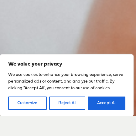
We value your privacy
We use cookies to enhance your browsing experience, serve
personalized ads or content, and analyze our traffic. By
clicking "Accept All", you consent to our use of cookies.
Customize
Reject All
Accept All