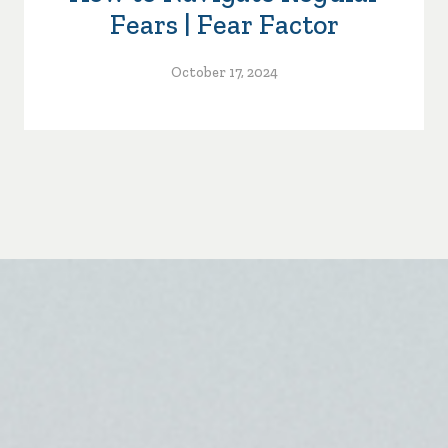
Fears | Fear Factor
October 17, 2024