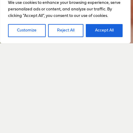
We use cookies to enhance your browsing experience, serve
personalized ads or content, and analyze our traffic. By
clicking "Accept All", you consent to our use of cookies.
Customize
Reject All
Accept All
Sign up to stay up to date
with everything happening
with Sarah
Sign Up