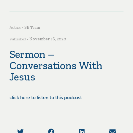
Author •
SB Team
Published •
November 16, 2020
Sermon –
Conversations With
Jesus
click here to listen to this podcast