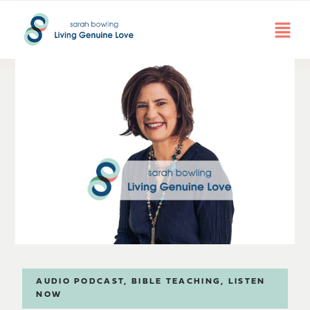
AUDIO PODCAST
,
BIBLE TEACHING
,
LISTEN
NOW