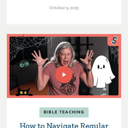
October 9, 2025
BIBLE TEACHING
How to Navigate Regular