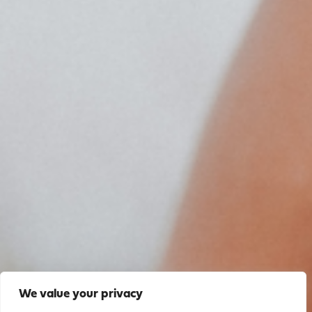
We value your privacy