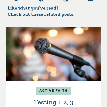
Like what you’ve read?
Check out these related posts.
ACTIVE FAITH
Testing 1, 2, 3