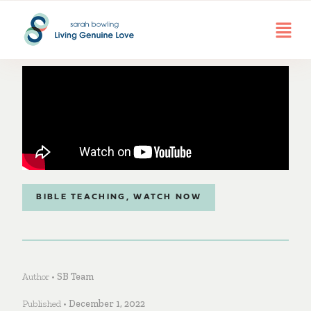
BIBLE TEACHING
,
WATCH NOW
Author •
SB Team
Published •
December 1, 2022