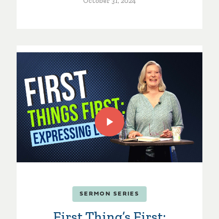
October 31, 2024
SERMON SERIES
First Thing’s First: