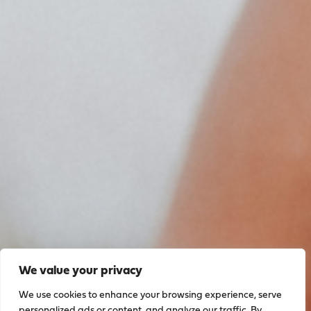
We value your privacy
We use cookies to enhance your browsing experience, serve
personalized ads or content, and analyze our traffic. By