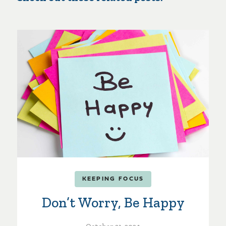
KEEPING FOCUS
Don’t Worry, Be Happy