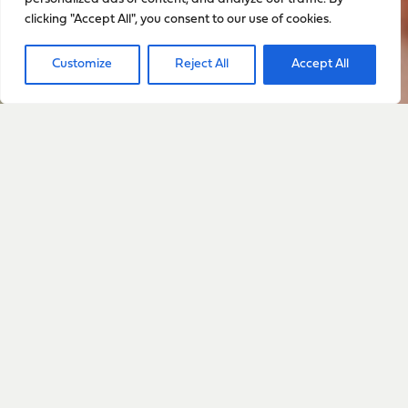
clicking "Accept All", you consent to our use of cookies.
Customize
Reject All
Accept All
Sign up to stay up to date
with everything happening
with Sarah
Sign Up