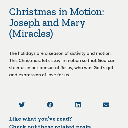
Christmas in Motion:
Joseph and Mary
(Miracles)
The holidays are a season of activity and motion.
This Christmas, let’s stay in motion so that God can
steer us in our pursuit of Jesus, who was God’s gift
and expression of love for us.
Like what you’ve read?
Check out these related posts.