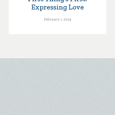
Expressing Love
February 1, 2024