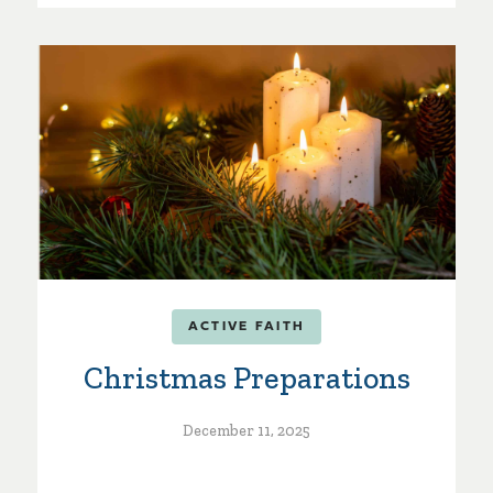
ACTIVE FAITH
Christmas Preparations
December 11, 2025