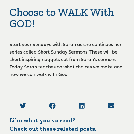
Choose to WALK With
GOD!
Start your Sundays with Sarah as she continues her
series called Short Sunday Sermons! These will be
short inspiring nuggets cut from Sarah’s sermons!
Today Sarah teaches on what choices we make and
how we can walk with God!
Like what you’ve read?
Check out these related posts.