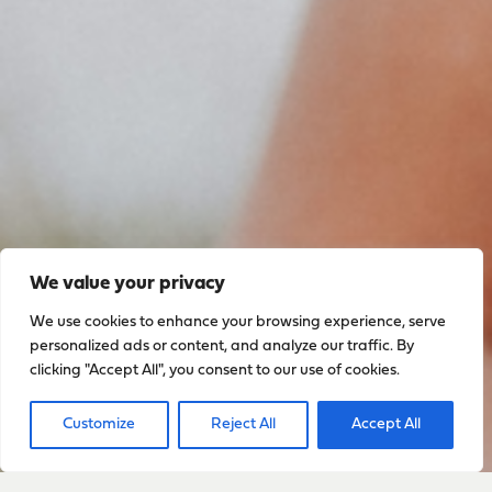
We value your privacy
We use cookies to enhance your browsing experience, serve
personalized ads or content, and analyze our traffic. By
clicking "Accept All", you consent to our use of cookies.
Sign up to stay up to date
with everything happening
Customize
Reject All
Accept All
with Sarah