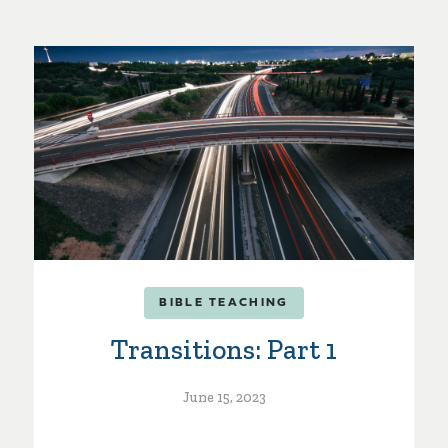
BIBLE TEACHING
Transitions: Part 1
June 15, 2023