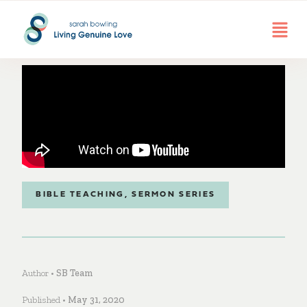
BIBLE TEACHING
,
SERMON SERIES
Author •
SB Team
Published •
May 31, 2020