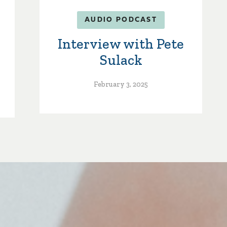
AUDIO PODCAST
Interview with Pete
Sulack
February 3, 2025