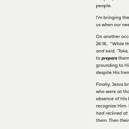
people.
I’m bringing th
us when our nee
On another occ
26:16, “
While th
and said, ‘Take,
to
prepare
them 
grounding to Hi
despite His tre
Finally, Jesus 
who were at tha
absence of His 
recognize Him. 
had reclined at 
them. Then thei