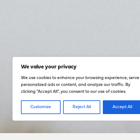
We value your privacy
We use cookies to enhance your browsing experience, serve
personalized ads or content, and analyze our traffic. By
clicking "Accept All", you consent to our use of cookies.
Customize
Reject All
Accept All