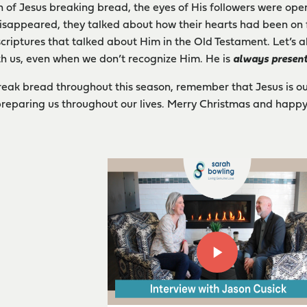
n of Jesus breaking bread, the eyes of His followers were op
isappeared, they talked about how their hearts had been on fi
scriptures that talked about Him in the Old Testament. Let’s al
ith us, even when we don’t recognize Him. He is
always presen
break bread throughout this season, remember that Jesus is ou
reparing us throughout our lives. Merry Christmas and happy