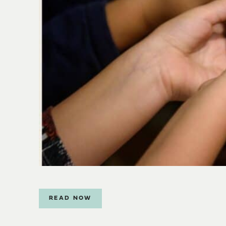
READ NOW