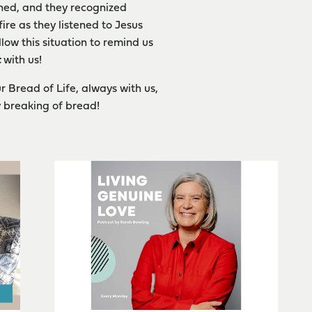
ened, and they recognized
re as they listened to Jesus
low this situation to remind us
t
with us!
r Bread of Life, always with us,
 breaking of bread!