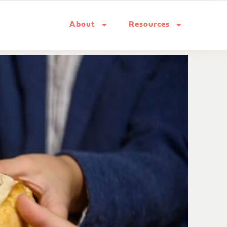
About
Resources