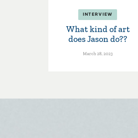
INTERVIEW
What kind of art
does Jason do??
March 28, 2023