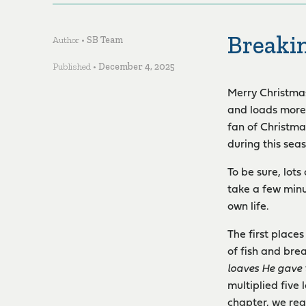
Breaki
Author •
SB Team
Published •
December 4, 2025
Merry Christmas!
and loads more!
fan of Christma
during this sea
To be sure, lots
take a few minu
own life.
The first place
of fish and bre
loaves He gave 
multiplied five
chapter, we rea