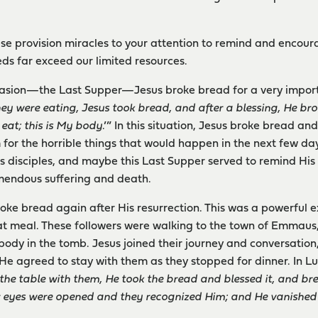
ese provision miracles to your attention to remind and encou
ds far exceed our limited resources.
asion—the Last Supper—Jesus broke bread for a very impor
ey were eating, Jesus took bread, and after a blessing, He brok
 eat; this is My body
.’” In this situation, Jesus broke bread and
for the horrible things that would happen in the next few day
s disciples, and maybe this Last Supper served to remind His 
mendous suffering and death.
broke bread again after His resurrection. This was a powerful e
t meal. These followers were walking to the town of Emmaus,
body in the tomb. Jesus joined their journey and conversation
He agreed to stay with them as they stopped for dinner. In Lu
the table with them, He took the bread and blessed it, and bre
r eyes were opened and they recognized Him; and He vanished 