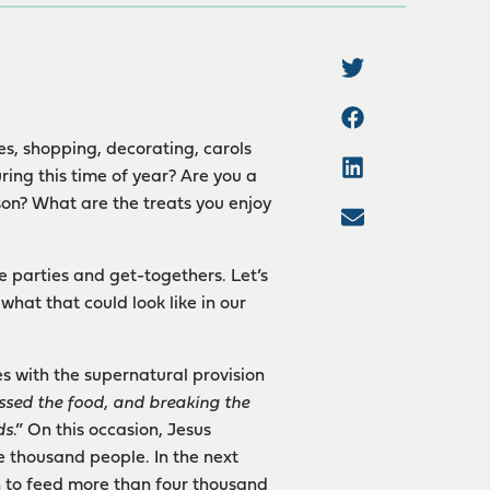
kies, shopping, decorating, carols
ring this time of year? Are you a
on? What are the treats you enjoy
he parties and get-togethers. Let’s
hat that could look like in our
es with the supernatural provision
ssed the food, and breaking the
ds
.” On this occasion, Jesus
e thousand people. In the next
n to feed more than four thousand