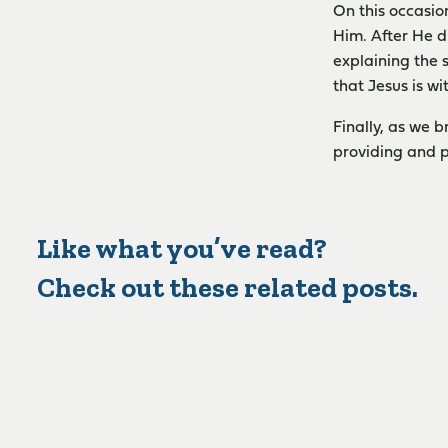
On this occasio
Him. After He d
explaining the 
that Jesus is w
Finally, as we 
providing and p
Like what you’ve read?
Check out these related posts.