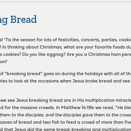
ng Bread
 ‘Tis the season for lots of festivities, concerts, parties, coo
 In thinking about Christmas, what are your favorite foods du
s cookies? Do you like eggnog? Are you a Christmas ham pers
son?
 of “breaking bread” goes on during the holidays with all of t
tes to look at the occasions when Jesus broke bread and see w
s we see Jesus breaking bread are in His multiplication miracl
ad for the massive crowds. In Matthew 14:19b we read, “
He ble
them to the disciples, and the disciples gave them to the crow
 loaves of bread and two fish to feed a crowd of more than fiv
d that Jesus did the same bread-breaking and multiplicatio