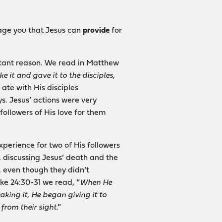
rage you that Jesus can
provide
for
tant reason. We read in Matthew
e it and gave it to the disciples,
 ate with His disciples
s. Jesus’ actions were very
followers of His love for them
xperience for two of His followers
 discussing Jesus’ death and the
, even though they didn’t
ke 24:30-31 we read, “
When He
aking it, He began giving it to
from their sight
.”