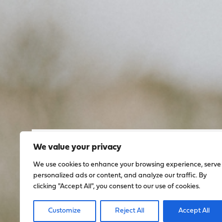
We value your privacy
Sign up to stay up to dat
We use cookies to enhance your browsing experience, serve
everything happening w
personalized ads or content, and analyze our traffic. By
clicking "Accept All", you consent to our use of cookies.
Sign Up
Customize
Reject All
Accept All