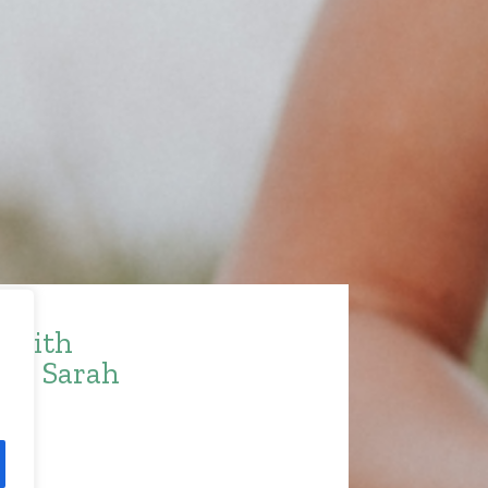
e with
ith Sarah