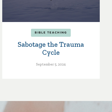
BIBLE TEACHING
Sabotage the Trauma
Cycle
September 5, 2024