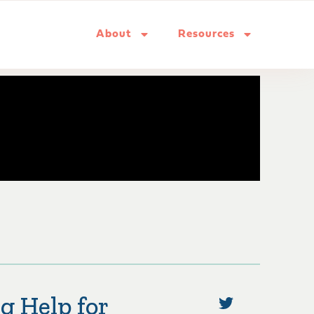
About
Resources
g Help for