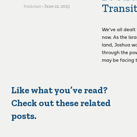
Transi
Published •
June 22, 2023
We’ve all dealt
now. As the Isr
land, Joshua wa
through the pow
may be facing 
Like what you’ve read?
Check out these related
posts.