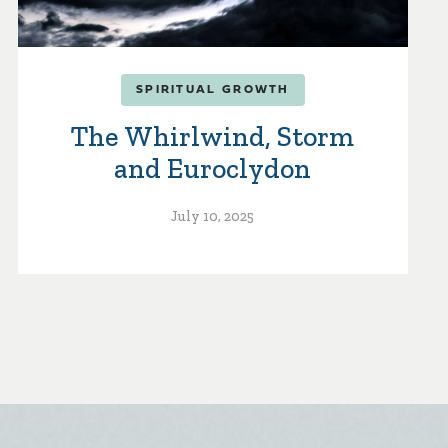
SPIRITUAL GROWTH
The Whirlwind, Storm
and Euroclydon
July 10, 2025