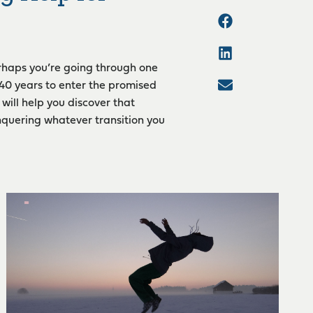
erhaps you’re going through one
 40 years to enter the promised
will help you discover that
nquering whatever transition you