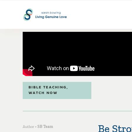
BIBLE TEACHING
,
WATCH NOW
Be Stro
Author •
SB Team