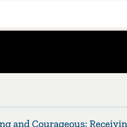
ng and Courageous: Receivin