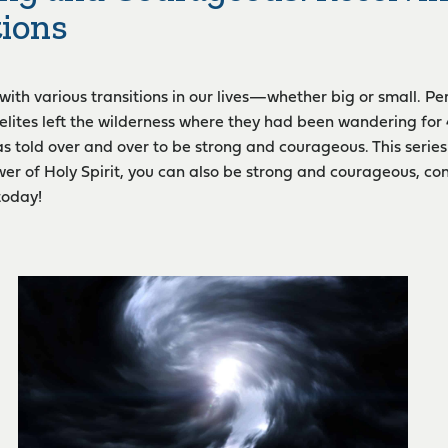
tions
 with various transitions in our lives—whether big or small. P
aelites left the wilderness where they had been wandering for
s told over and over to be strong and courageous. This series 
er of Holy Spirit, you can also be strong and courageous, co
today!