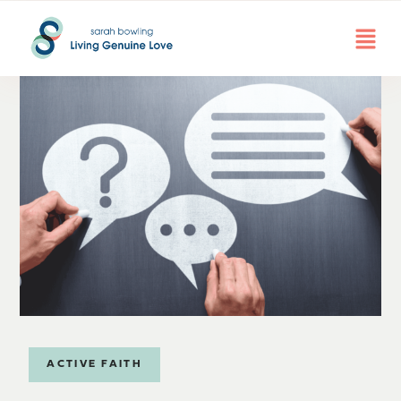
ACTIVE FAITH