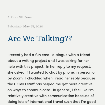
Author •
SB Team
Published •
May 28, 2020
Are We Talking??
I recently had a fun email dialogue with a friend
about a writing project and I was asking for her
help with this project. In her reply to my request,
she asked if I wanted to chat by phone, in person or
by Zoom. I chuckled when I read her reply because
the COVID stuff has helped me get more creative
on ways to communicate. In general, I feel like I’m
relatively creative with communication because of
doing lots of international travel such that I’m good