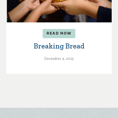
READ NOW
Breaking Bread
December 4, 2025