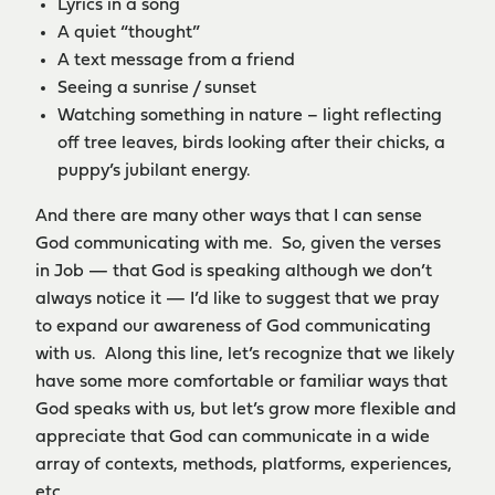
Lyrics in a song
A quiet “thought”
A text message from a friend
Seeing a sunrise / sunset
Watching something in nature – light reflecting
off tree leaves, birds looking after their chicks, a
puppy’s jubilant energy.
And there are many other ways that I can sense
God communicating with me. So, given the verses
in Job — that God is speaking although we don’t
always notice it — I’d like to suggest that we pray
to expand our awareness of God communicating
with us. Along this line, let’s recognize that we likely
have some more comfortable or familiar ways that
God speaks with us, but let’s grow more flexible and
appreciate that God can communicate in a wide
array of contexts, methods, platforms, experiences,
etc.