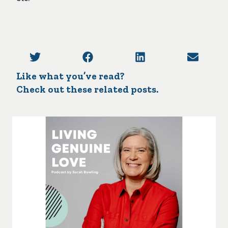
Like what you’ve read?
Check out these related posts.