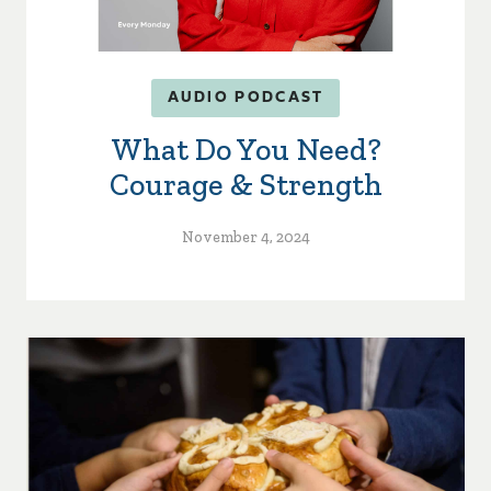
AUDIO PODCAST
What Do You Need?
Courage & Strength
November 4, 2024