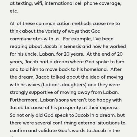
at texting, wifi, international cell phone coverage,
etc.
All of these communication methods cause me to
think about the variety of ways that God
communicates with us. For example, I’ve been
reading about Jacob in Genesis and how he worked
for his uncle, Laban, for 20 years. At the end of 20
years, Jacob had a dream where God spoke to him
and told him to move back to his homeland. After
the dream, Jacob talked about the idea of moving
with his wives (Laban’s daughters) and they were
strongly supportive of moving away from Laban.
Furthermore, Laban’s sons weren’t too happy with
Jacob because of his prosperity at their expense.
So not only did God speak to Jacob in a dream, but
there were several confirming external situations to
confirm and validate God’s words to Jacob in the