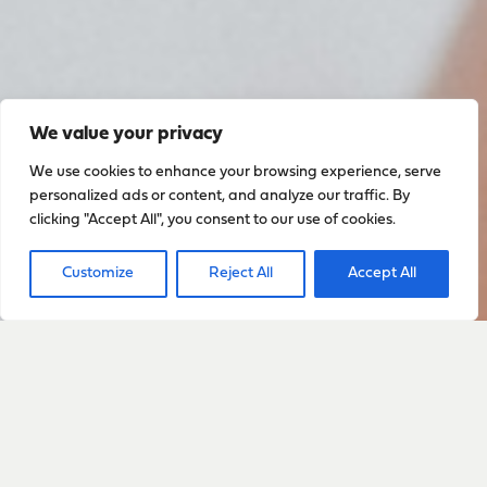
We value your privacy
We use cookies to enhance your browsing experience, serve
personalized ads or content, and analyze our traffic. By
clicking "Accept All", you consent to our use of cookies.
Customize
Reject All
Accept All