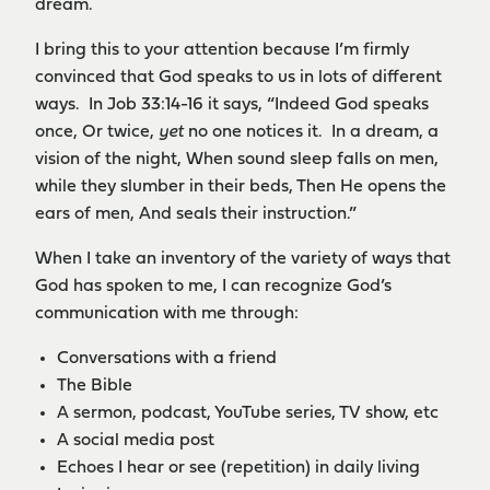
dream.
I bring this to your attention because I’m firmly
convinced that God speaks to us in lots of different
ways. In Job 33:14-16 it says, “Indeed God speaks
once, Or twice,
yet
no one notices it. In a dream, a
vision of the night, When sound sleep falls on men,
while they slumber in their beds, Then He opens the
ears of men, And seals their instruction.”
When I take an inventory of the variety of ways that
God has spoken to me, I can recognize God’s
communication with me through:
Conversations with a friend
The Bible
A sermon, podcast, YouTube series, TV show, etc
A social media post
Echoes I hear or see (repetition) in daily living